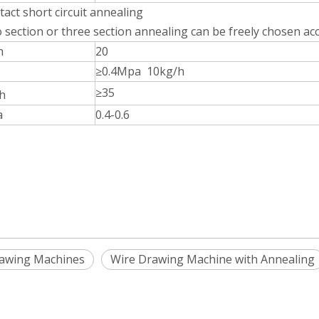
act short circuit annealing
o section or three section annealing can be freely chosen ac
h
20
≥0.4Mpa 10kg/h
≥35
h
a
0.4-0.6
rawing Machines
Wire Drawing Machine with Annealing