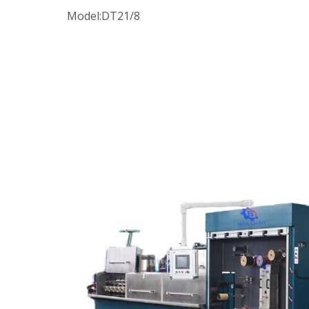
Model:
DT21/8