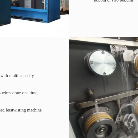
bobbin or two bobbins.
with multi capacity
8 wires draw one time,
need lesstwisting machine