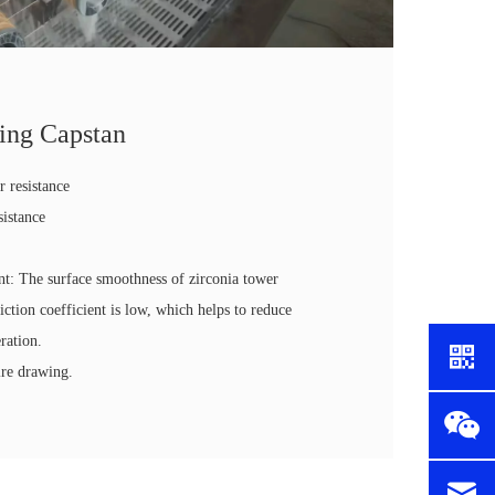
ing Capstan
r resistance
sistance
y
ent: The surface smoothness of zirconia tower
riction coefficient is low, which helps to reduce
ration.
ire drawing.