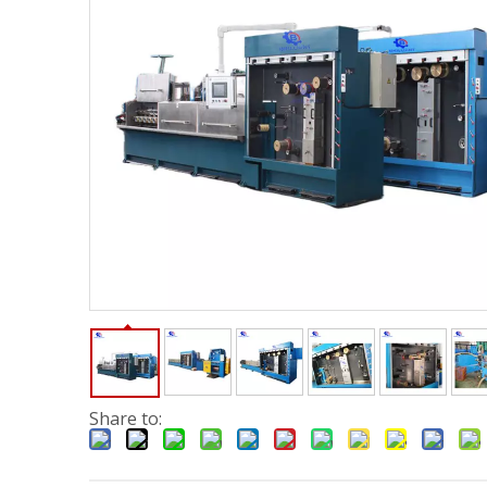
Share to: