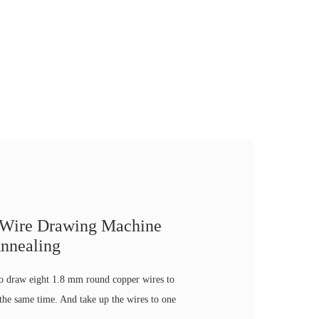
 Wire Drawing Machine
nnealing
to draw eight 1.8 mm round copper wires to
he same time. And take up the wires to one