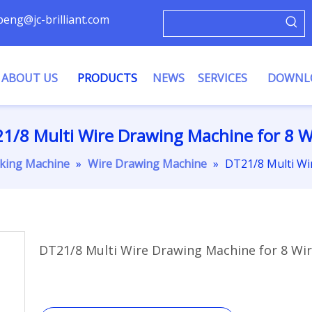
ypeng@jc-brilliant.com
ABOUT US
PRODUCTS
NEWS
SERVICES
DOWNL
1/8 Multi Wire Drawing Machine for 8 W
king Machine
»
Wire Drawing Machine
»
DT21/8 Multi Wi
DT21/8 Multi Wire Drawing Machine for 8 Wi