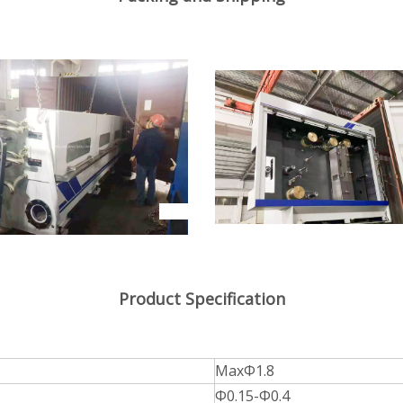
Product Specification
MaxΦ1.8
Φ0.15-Φ0.4