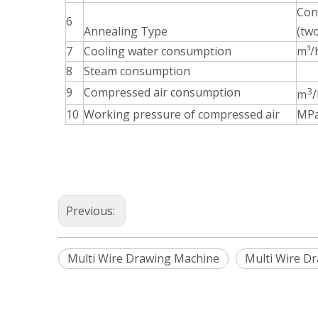
Cont
6
Annealing Type
(tw
7
Cooling water consumption
m³/
8
Steam consumption
9
Compressed air consumption
3
m
/
10
Working pressure of compressed air
MP
Previous:
Multi Wire Drawing Machine
Multi Wire D