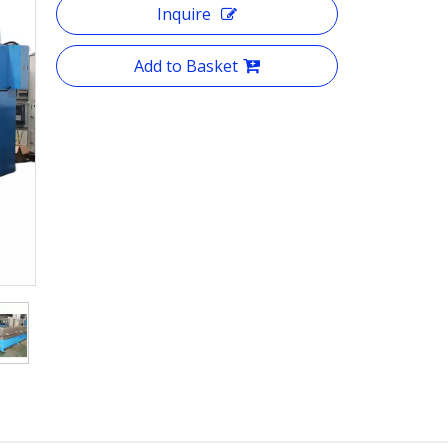
Inquire
Add to Basket