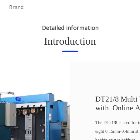
Brand:
Detailed information
Introduction
DT21/8 Multi
with Online A
The DT21/8 is used for 
eight 0.15mm-0.4mm at t