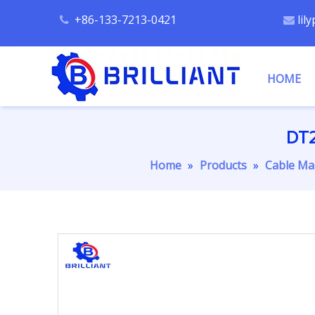
+86-133-7213-0421
lil


HOME
DT2
Home
»
Products
»
Cable Ma