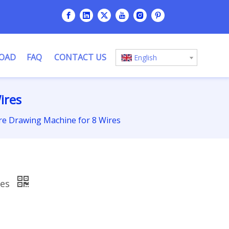
OAD
FAQ
CONTACT US
English
ires
re Drawing Machine for 8 Wires
res