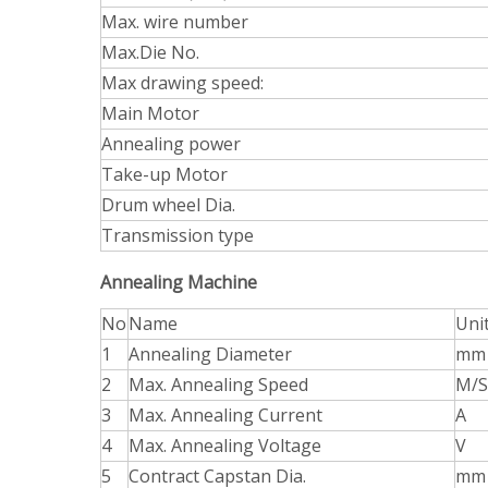
Max. wire number
Max.Die No.
Max drawing speed:
Main Motor
Annealing power
Take-up Motor
Drum wheel Dia.
Transmission type
Annealing Machine
No
Name
Uni
1
Annealing Diameter
mm
2
Max. Annealing Speed
M/S
3
Max. Annealing Current
A
4
Max. Annealing Voltage
V
5
Contract Capstan Dia.
mm