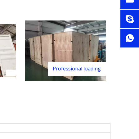
Professional loading