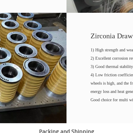
Zirconia Draw
1) High strength and wea
2) Excellent corrosion re
3) Good thermal stabilit
4) Low friction coeffici
wheels is high, and the f
energy loss and heat gene
Good choice for multi w
Packing and Shipping