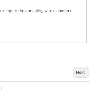
cording to the annealing wire diameter)
Next: