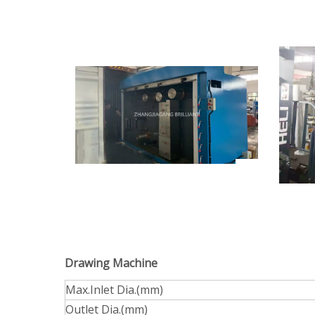
Drawing Machine
Max.Inlet Dia.(mm)
Outlet Dia.(mm)