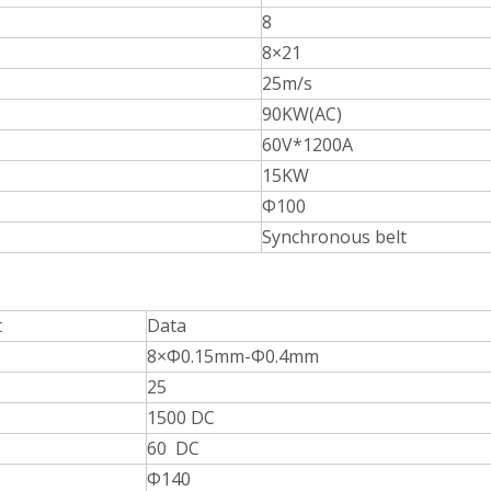
8
8×21
25m/s
90KW(AC)
60V*1200A
15KW
Φ100
Synchronous belt
t
Data
8×Φ0.15mm-Φ0.4mm
25
1500 DC
60 DC
Φ140