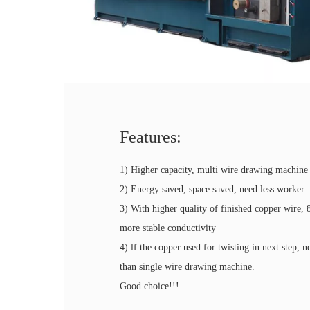
Features:
1) Higher capacity, multi wire drawing machine 
2) Energy saved, space saved, need less worker.
3) With higher quality of finished copper wire, 
more stable conductivity
4) lf the copper used for twisting in next step, 
than single wire drawing machine.
Good choice!!!