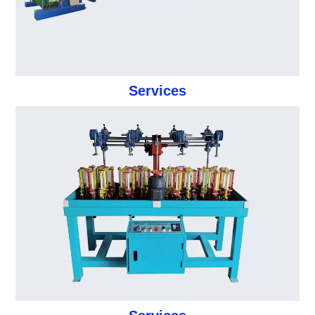
Services