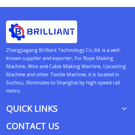
Zhangjiagang Brilliant Technology Co.,ltd. is a well-
known supplier and exporter, For Rope Making
Machine, Wire and Cable Making Machine, Upcasting
Machine and other Textile Machine, it is located in
Suzhou, 30minutes to Shanghai by high-speed rail
metro.
QUICK LINKS
CONTACT US