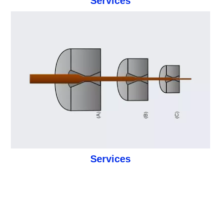
Services
Services