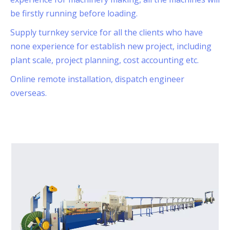
be firstly running before loading.
Supply turnkey service for all the clients who have
none experience for establish new project, including
plant scale, project planning, cost accounting etc.
Online remote installation, dispatch engineer
overseas.