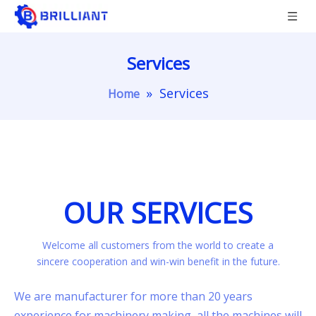
Services
»
Services
Home
OUR SERVICES
Welcome all customers from the world to create a
sincere cooperation and win-win benefit in the future.
We are manufacturer for more than 20 years
experience for machinery making, all the machines will