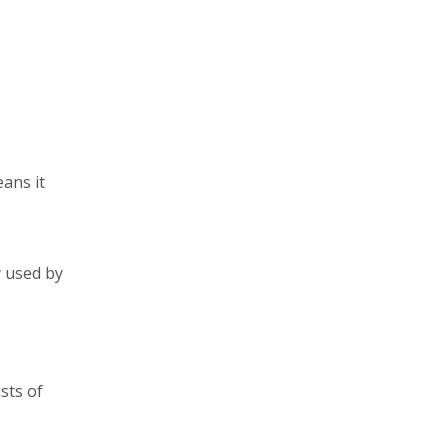
ans it
y used by
ists of