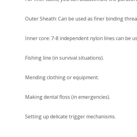
Outer Sheath: Can be used as finer binding threa
Inner core: 7-8 independent nylon lines can be us
Fishing line (in survival situations).
Mending clothing or equipment.
Making dental floss (in emergencies).
Setting up delicate trigger mechanisms.