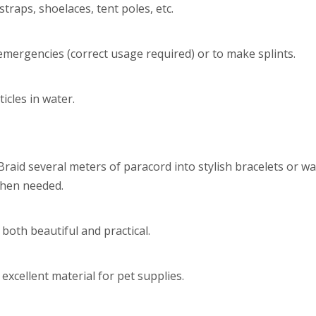
raps, shoelaces, tent poles, etc.
 emergencies (correct usage required) or to make splints.
icles in water.
 Braid several meters of paracord into stylish bracelets or w
when needed.
both beautiful and practical.
xcellent material for pet supplies.