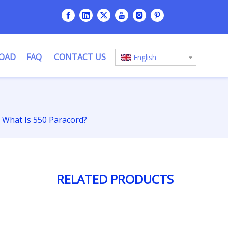
OAD
FAQ
CONTACT US
English
What Is 550 Paracord?
RELATED PRODUCTS