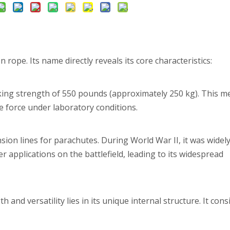
 rope. Its name directly reveals its core characteristics:
ing strength of 550 pounds (approximately 250 kg). This me
le force under laboratory conditions.
sion lines for parachutes. During World War II, it was widel
applications on the battlefield, leading to its widespread
and versatility lies in its unique internal structure. It cons