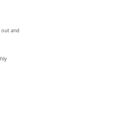
d out and
hly