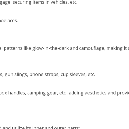
age, securing items in vehicles, etc.
oelaces.
l patterns like glow-in-the-dark and camouflage, making it 
, gun slings, phone straps, cup sleeves, etc.
box handles, camping gear, etc., adding aesthetics and provi
and utilize its inner and outer parts: