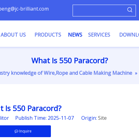
ypeng@jc-brilliant.com
ABOUT US
PRODUCTS
NEWS
SERVICES
DOWNL
What Is 550 Paracord?
ustry knowledge of Wire,Rope and Cable Making Machine
»
 Is 550 Paracord?
ditor Publish Time: 2025-11-07 Origin:
Site
Inquire