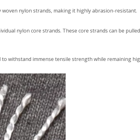
y woven nylon strands, making it highly abrasion-resistant.
dividual nylon core strands. These core strands can be pulle
d to withstand immense tensile strength while remaining hig