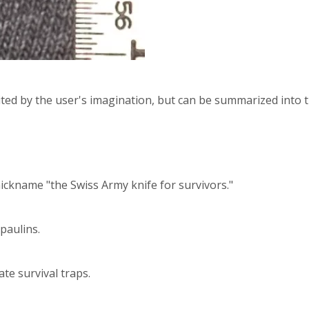
ited by the user's imagination, but can be summarized into 
nickname "the Swiss Army knife for survivors."
rpaulins.
ate survival traps.