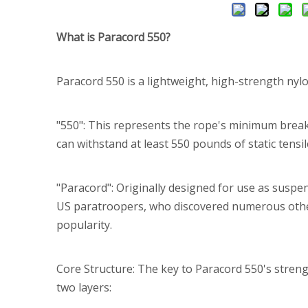
What is Paracord 550?
Paracord 550 is a lightweight, high-strength nylon
"550": This represents the rope's minimum break
can withstand at least 550 pounds of static tensi
"Paracord": Originally designed for use as suspen
US paratroopers, who discovered numerous other 
popularity.
Core Structure: The key to Paracord 550's strength 
two layers: