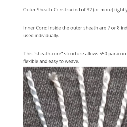
Outer Sheath: Constructed of 32 (or more) tightl
Inner Core: Inside the outer sheath are 7 or 8 in
used individually.
This "sheath-core" structure allows 550 paracor
flexible and easy to weave.