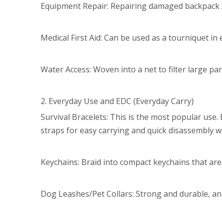
Equipment Repair: Repairing damaged backpack st
Medical First Aid: Can be used as a tourniquet in
Water Access: Woven into a net to filter large part
2. Everyday Use and EDC (Everyday Carry)
Survival Bracelets: This is the most popular use.
straps for easy carrying and quick disassembly 
Keychains: Braid into compact keychains that are 
Dog Leashes/Pet Collars: Strong and durable, an e