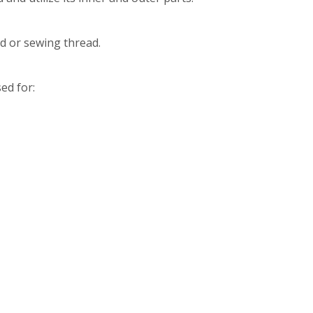
d or sewing thread.
ed for: