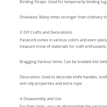
Binding Straps: Used for temporarily binding lugg
Shoelaces: Many times stronger than ordinary sh
3. DIY Crafts and Decorations
Paracord comes in various colors and even specia
treasure trove of materials for craft enthusiasts.
Bragging Various Items: Can be braided into belts
Decoration: Used to decorate knife handles, tool
anti-slip properties and extra rope.
4. Disassembly and Use
For finer tasks, you can disassemble the paracord 