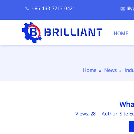
+86-133-7213-0421
lil


HOME
Home
»
News
»
Ind
What
Views:
28
Author: Site E