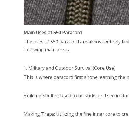
Main Uses of 550 Paracord
The uses of 550 paracord are almost entirely lim
following main areas:
1. Military and Outdoor Survival (Core Use)
This is where paracord first shone, earning the 
Building Shelter: Used to tie sticks and secure ta
Making Traps: Utilizing the fine inner core to cre